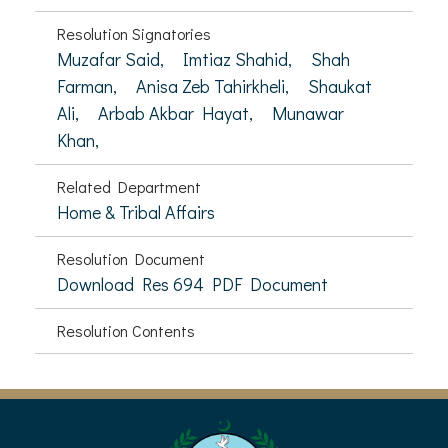
Resolution Signatories
Muzafar Said,
Imtiaz Shahid,
Shah
Farman,
Anisa Zeb Tahirkheli,
Shaukat
Ali,
Arbab Akbar Hayat,
Munawar
Khan,
Related Department
Home & Tribal Affairs
Resolution Document
Download Res 694 PDF Document
Resolution Contents