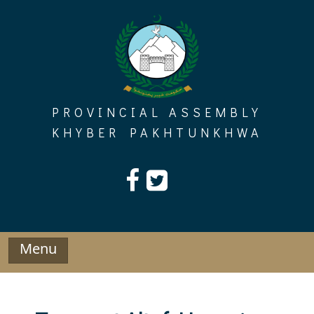
Skip
to
content
PROVINCIAL ASSEMBLY
KHYBER PAKHTUNKHWA
Menu