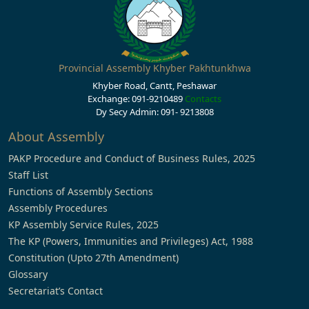
Provincial Assembly Khyber Pakhtunkhwa
Khyber Road, Cantt, Peshawar
Exchange: 091-9210489
Contacts
Dy Secy Admin: 091- 9213808
About Assembly
PAKP Procedure and Conduct of Business Rules, 2025
Staff List
Functions of Assembly Sections
Assembly Procedures
KP Assembly Service Rules, 2025
The KP (Powers, Immunities and Privileges) Act, 1988
Constitution (Upto 27th Amendment)
Glossary
Secretariat’s Contact