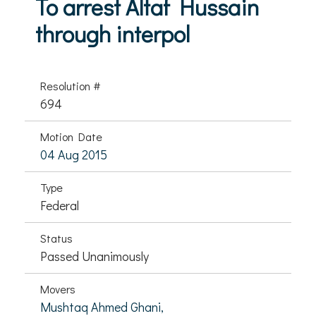
To arrest Altaf Hussain
through interpol
Resolution #
694
Motion Date
04 Aug 2015
Type
Federal
Status
Passed Unanimously
Movers
Mushtaq Ahmed Ghani,