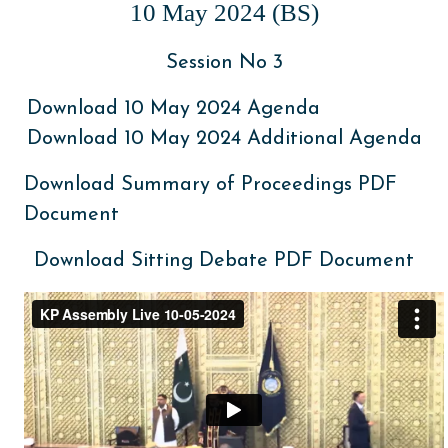
10 May 2024 (BS)
Session No 3
Download 10 May 2024 Agenda
Download 10 May 2024 Additional Agenda
Download Summary of Proceedings PDF
Document
Download Sitting Debate PDF Document