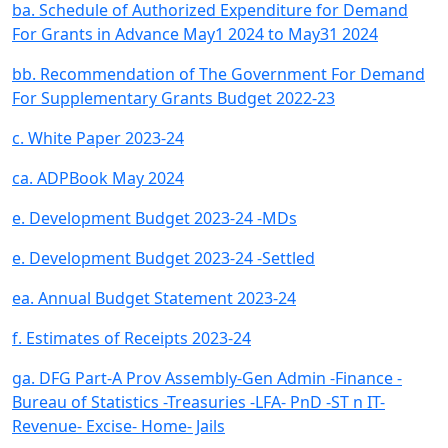
ba. Schedule of Authorized Expenditure for Demand
For Grants in Advance May1 2024 to May31 2024
bb. Recommendation of The Government For Demand
For Supplementary Grants Budget 2022-23
c. White Paper 2023-24
ca. ADPBook May 2024
e. Development Budget 2023-24 -MDs
e. Development Budget 2023-24 -Settled
ea. Annual Budget Statement 2023-24
f. Estimates of Receipts 2023-24
ga. DFG Part-A Prov Assembly-Gen Admin -Finance -
Bureau of Statistics -Treasuries -LFA- PnD -ST n IT-
Revenue- Excise- Home- Jails