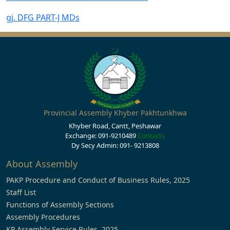
gj. DFG PART-J MDs
Provincial Assembly Khyber Pakhtunkhwa
Khyber Road, Cantt, Peshawar
Exchange: 091-9210489
Contacts
Dy Secy Admin: 091- 9213808
About Assembly
PAKP Procedure and Conduct of Business Rules, 2025
Staff List
Functions of Assembly Sections
Assembly Procedures
KP Assembly Service Rules, 2025