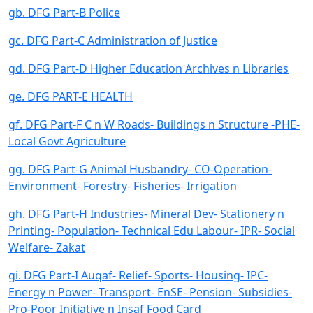
gb. DFG Part-B Police
gc. DFG Part-C Administration of Justice
gd. DFG Part-D Higher Education Archives n Libraries
ge. DFG PART-E HEALTH
gf. DFG Part-F C n W Roads- Buildings n Structure -PHE-
Local Govt Agriculture
gg. DFG Part-G Animal Husbandry- CO-Operation-
Environment- Forestry- Fisheries- Irrigation
gh. DFG Part-H Industries- Mineral Dev- Stationery n
Printing- Population- Technical Edu Labour- IPR- Social
Welfare- Zakat
gi. DFG Part-I Auqaf- Relief- Sports- Housing- IPC-
Energy n Power- Transport- EnSE- Pension- Subsidies-
Pro-Poor Initiative n Insaf Food Card