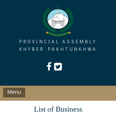
Skip
to
content
PROVINCIAL ASSEMBLY
KHYBER PAKHTUNKHWA
Menu
List of Business