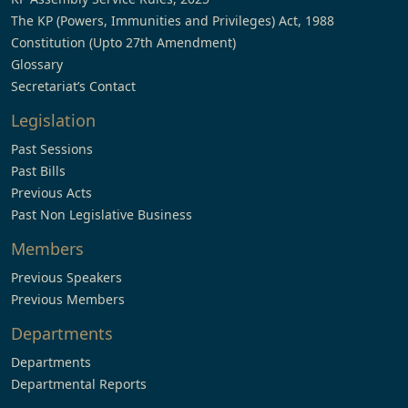
The KP (Powers, Immunities and Privileges) Act, 1988
Constitution (Upto 27th Amendment)
Glossary
Secretariat’s Contact
Legislation
Past Sessions
Past Bills
Previous Acts
Past Non Legislative Business
Members
Previous Speakers
Previous Members
Departments
Departments
Departmental Reports