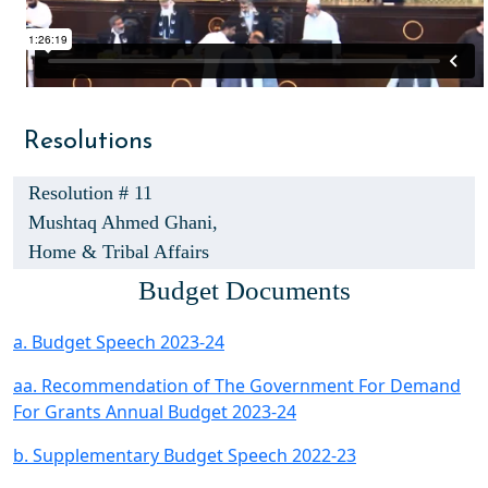
Resolutions
Resolution # 11
Mushtaq Ahmed Ghani,
Home & Tribal Affairs
Budget Documents
a. Budget Speech 2023-24
aa. Recommendation of The Government For Demand
For Grants Annual Budget 2023-24
b. Supplementary Budget Speech 2022-23